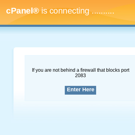
cPanel®
is connecting
..............
If you are not behind a firewall that blocks port
2083
Enter Here